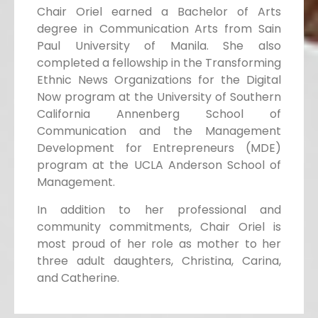
Chair Oriel earned a Bachelor of Arts
degree in Communication Arts from Sain
Paul University of Manila. She also
completed a fellowship in the Transforming
Ethnic News Organizations for the Digital
Now program at the University of Southern
California Annenberg School of
Communication and the Management
Development for Entrepreneurs (MDE)
program at the UCLA Anderson School of
Management.
In addition to her professional and
community commitments, Chair Oriel is
most proud of her role as mother to her
three adult daughters, Christina, Carina,
and Catherine.