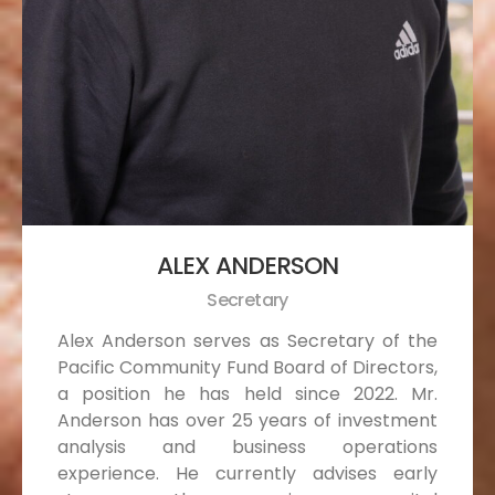
ALEX ANDERSON
Secretary
Alex Anderson serves as Secretary of the
Pacific Community Fund Board of Directors,
a position he has held since 2022. Mr.
Anderson has over 25 years of investment
analysis and business operations
experience. He currently advises early