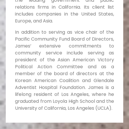
the leading government and public
relations ﬁrms in California. Its client list
includes companies in the United States,
Europe, and Asia.
In addition to serving as vice chair of the
Pacific Community Fund Board of Directors,
James’ extensive commitments to
community service include serving as
president of the Asian American Victory
Political Action Committee and as a
member of the board of directors at the
Korean American Coalition and Glendale
Adventist Hospital Foundation. James is a
lifelong resident of Los Angeles, where he
graduated from Loyola High School and the
University of California, Los Angeles (UCLA).