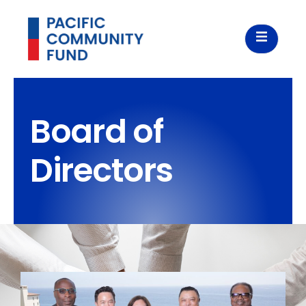
Board of
Directors