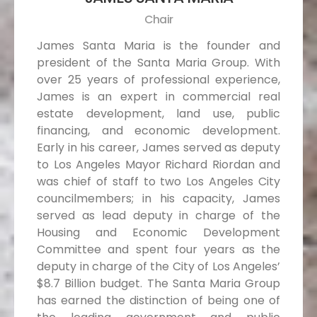
Chair
James Santa Maria is the founder and
president of the Santa Maria Group. With
over 25 years of professional experience,
James is an expert in commercial real
estate development, land use, public
financing, and economic development.
Early in his career, James served as deputy
to Los Angeles Mayor Richard Riordan and
was chief of staff to two Los Angeles City
councilmembers; in his capacity, James
served as lead deputy in charge of the
Housing and Economic Development
Committee and spent four years as the
deputy in charge of the City of Los Angeles’
$8.7 Billion budget. The Santa Maria Group
has earned the distinction of being one of