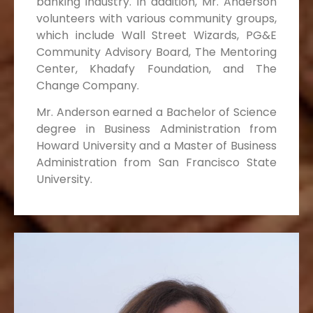
banking industry. In addition, Mr. Anderson
volunteers with various community groups,
which include Wall Street Wizards, PG&E
Community Advisory Board, The Mentoring
Center, Khadafy Foundation, and The
Change Company.
Mr. Anderson earned a Bachelor of Science
degree in Business Administration from
Howard University and a Master of Business
Administration from San Francisco State
University.