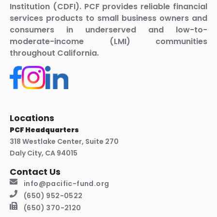
Institution (CDFI). PCF provides reliable financial
services products to small business owners and
consumers in underserved and low-to-
moderate-income (LMI) communities
throughout California.
Locations
PCF Headquarters
318 Westlake Center, Suite 270
Daly City, CA 94015
Contact Us
info@pacific-fund.org
(650) 952-0522
(650) 370-2120