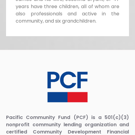
years have three children, all of whom are
also professionals and active in the
community, and six grandchildren.
Pacific Community Fund (PCF) is a 501(c)(3)
nonprofit community lending organization and
certified Community Development Financial