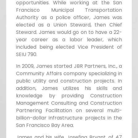
opportunities. While working at the San
Francisco Municipal Transportation
Authority as a police officer, James was
elected as a Union Steward, then Chief
Steward. James would go on to have a 22-
year career as a labor leader, which
included being elected Vice President of
SEIU 790.
In 2009, James started JBR Partners, Inc., a
Community Affairs company specializing in
public utility and construction projects. In
addition, James utilizes his skills and
knowledge by providing Construction
Management Consulting and Construction
Partnering Facilitation on several multi-
billion-dollar infrastructure projects in the
San Francisco Bay Area.
James and his wife, Josefina Bryant, of 47