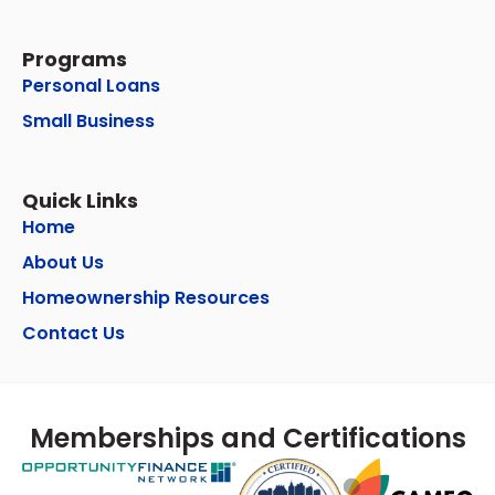
Programs
Personal Loans
Small Business
Quick Links
Home
About Us
Homeownership Resources
Contact Us
Memberships and Certifications