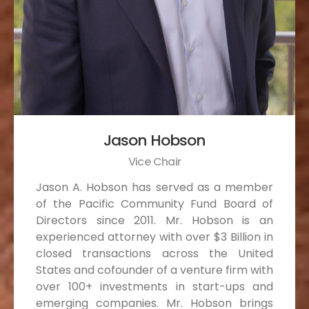
Jason Hobson
Vice Chair
Jason A. Hobson has served as a member
of the Pacific Community Fund Board of
Directors since 2011. Mr. Hobson is an
experienced attorney with over $3 Billion in
closed transactions across the United
States and cofounder of a venture firm with
over 100+ investments in start-ups and
emerging companies. Mr. Hobson brings