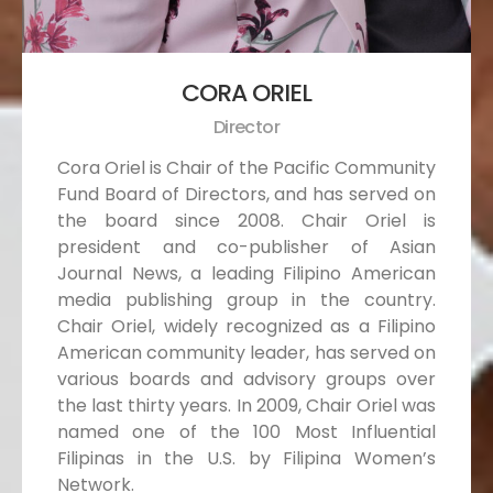
CORA ORIEL
Director
Cora Oriel is Chair of the Pacific Community
Fund Board of Directors, and has served on
the board since 2008. Chair Oriel is
president and co-publisher of Asian
Journal News, a leading Filipino American
media publishing group in the country.
Chair Oriel, widely recognized as a Filipino
American community leader, has served on
various boards and advisory groups over
the last thirty years. In 2009, Chair Oriel was
named one of the 100 Most Influential
Filipinas in the U.S. by Filipina Women’s
Network.