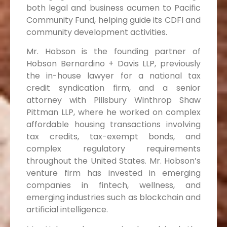
both legal and business acumen to Pacific
Community Fund, helping guide its CDFI and
community development activities.
Mr. Hobson is the founding partner of
Hobson Bernardino + Davis LLP, previously
the in-house lawyer for a national tax
credit syndication firm, and a senior
attorney with Pillsbury Winthrop Shaw
Pittman LLP, where he worked on complex
affordable housing transactions involving
tax credits, tax-exempt bonds, and
complex regulatory requirements
throughout the United States. Mr. Hobson’s
venture firm has invested in emerging
companies in fintech, wellness, and
emerging industries such as blockchain and
artificial intelligence.