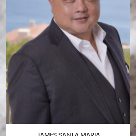
JAMES SANTA MARIA