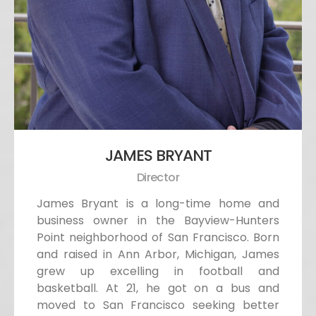
JAMES BRYANT
Director
James Bryant is a long-time home and
business owner in the Bayview-Hunters
Point neighborhood of San Francisco. Born
and raised in Ann Arbor, Michigan, James
grew up excelling in football and
basketball. At 21, he got on a bus and
moved to San Francisco seeking better