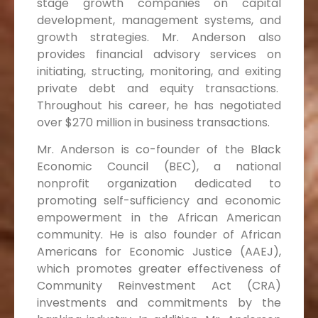
stage growth companies on capital
development, management systems, and
growth strategies. Mr. Anderson also
provides financial advisory services on
initiating, structing, monitoring, and exiting
private debt and equity transactions.
Throughout his career, he has negotiated
over $270 million in business transactions.
Mr. Anderson is co-founder of the Black
Economic Council (BEC), a national
nonprofit organization dedicated to
promoting self-sufficiency and economic
empowerment in the African American
community. He is also founder of African
Americans for Economic Justice (AAEJ),
which promotes greater effectiveness of
Community Reinvestment Act (CRA)
investments and commitments by the