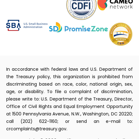
In accordance with federal laws and U.S. Department of
the Treasury policy, this organization is prohibited from
discriminating based on race, color, national origin, sex,
age, or disability. To file a complaint of discrimination,
please write to: U.S. Department of the Treasury, Director,
Office of Civil Rights and Equal Employment Opportunity
at 1500 Pennsylvania Avenue, N.W., Washington, DC 20220;
call (202) 622-1160; or send an e-mail to:
crcomplaints@treasury.gov.