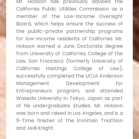
Mr. Hobson has previously advised the
California Public Utilities Commission as a
member of the Low-Income Oversight
Board, which helps ensure the success of
the public-private partnership programs
for low-income residents of California. Mr.
Hobson earned a Juris Doctorate degree
from University of California, College of the
Law, San Francisco (formerly University of
California Hastings College of Law),
successfully completed the UCLA Anderson
Management Development for
Entrepreneurs program, and attended
Waseda University in Tokyo, Japan as part
of his undergraduate studies. Mr. Hobson
was born and raised in Los Angeles, and is a
5-Time finisher of the Ironman Triathlon
and Jedi Knight.