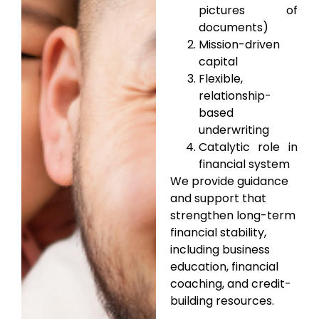
pictures of
documents)
Mission-driven
capital
Flexible,
relationship-
based
underwriting
Catalytic role in
financial system
We provide guidance
and support that
strengthen long-term
financial stability,
including business
education, financial
coaching, and credit-
building resources.