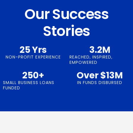
Our Success
Stories
25
 Yrs
3.2
M
NON-PROFIT EXPERIENCE
REACHED, INSPIRED,
EMPOWERED
250
+
Over $
13
M
SMALL BUSINESS LOANS
IN FUNDS DISBURSED
FUNDED