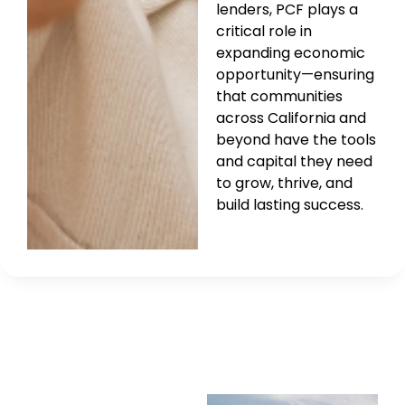
lenders, PCF plays a
critical role in
expanding economic
opportunity—ensuring
that communities
across California and
beyond have the tools
and capital they need
to grow, thrive, and
build lasting success.