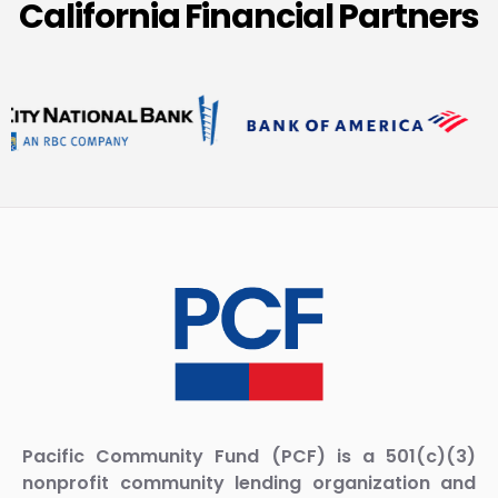
California Financial Partners
Pacific Community Fund (PCF) is a 501(c)(3)
nonprofit community lending organization and