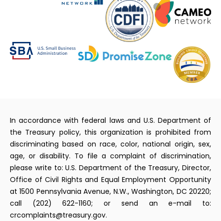
In accordance with federal laws and U.S. Department of
the Treasury policy, this organization is prohibited from
discriminating based on race, color, national origin, sex,
age, or disability. To file a complaint of discrimination,
please write to: U.S. Department of the Treasury, Director,
Office of Civil Rights and Equal Employment Opportunity
at 1500 Pennsylvania Avenue, N.W., Washington, DC 20220;
call (202) 622-1160; or send an e-mail to:
crcomplaints@treasury.gov.