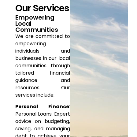
Our Services
Empowering
Local
Communities
We are committed to
empowering
individuals and
businesses in
our local
communities through
tailored financial
guidance and
resources. Our
services include:
Personal Finance
:
Personal Loans, Expert
advice on
budgeting,
saving, and managing
debt to achieve your