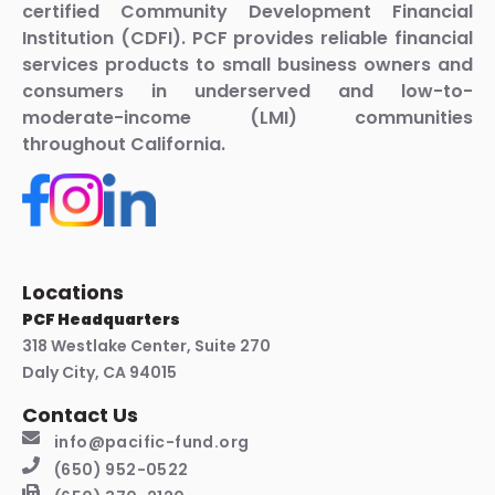
certified Community Development Financial
Institution (CDFI). PCF provides reliable financial
services products to small business owners and
consumers in underserved and low-to-
moderate-income (LMI) communities
throughout California.
Locations
PCF Headquarters
318 Westlake Center, Suite 270
Daly City, CA 94015
Contact Us
info@pacific-fund.org
(650) 952-0522