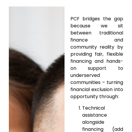
PCF bridges the gap
because we sit
between traditional
finance and
community reality by
providing fair, flexible
financing and hands-
on support to
underserved
communities – turning
financial exclusion into
opportunity through:
Technical
assistance
alongside
financing (add