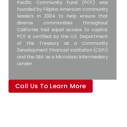
Pacific Community Fund (PCF) was
founded by Filipino American community
leaders in 2004 to help ensure that
diverse communities throughout
California had equal access to capital.
PCF is certified by the U.S. Department
of the Treasury as a Community
Development Financial Institution (CDFI)
and the SBA as a Microloan Intermediary
Lender.
Call Us To Learn More