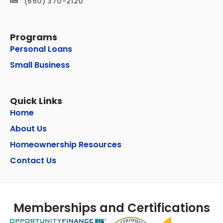
(650) 370-2120
Programs
Personal Loans
Small Business
Quick Links
Home
About Us
Homeownership Resources
Contact Us
Memberships and Certifications