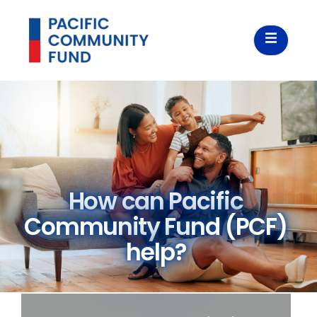
How can Pacific
Community Fund (PCF)
help?