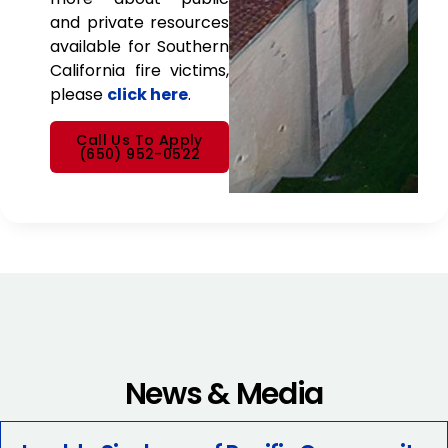
and private resources
available for Southern
California fire victims,
please
click here
.
Call Us To Apply
(650) 952-0522
News & Media