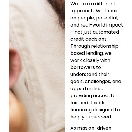
We take a different
approach. We focus
on people, potential,
and real-world impact
—not just automated
credit decisions.
Through relationship-
based lending, we
work closely with
borrowers to
understand their
goals, challenges, and
opportunities,
providing access to
fair and flexible
financing designed to
help you succeed.
As mission-driven