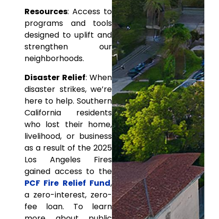
Resources
: Access to
programs and tools
designed to uplift and
strengthen our
neighborhoods.
Disaster Relief
: When
disaster strikes, we’re
here to help. Southern
California residents
who lost their home,
livelihood, or business
as a result of the 2025
Los Angeles Fires
gained access to the
PCF Fire Relief Fund
,
a zero-interest, zero-
fee loan. To learn
more about public