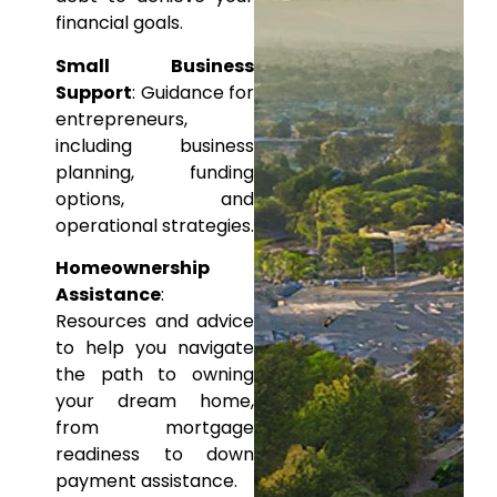
financial
goals.
Small Business
Support
: Guidance for
entrepreneurs,
including business
planning, funding
options, and
operational
strategies.
Homeownership
Assistance
:
Resources and advice
to help
you navigate
the path to owning
your dream home,
from
mortgage
readiness to down
payment assistance.