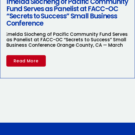
Imelda Siocheng of Pacific Community
Fund Serves as Panelist at FACC-OC
“Secrets to Success” Small Business
Conference
Imelda Siocheng of Pacific Community Fund Serves
as Panelist at FACC-OC “Secrets to Success” Small
Business Conference Orange County, CA — March
Read More