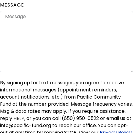
MESSAGE
By signing up for text messages, you agree to receive
informational messages (appointment reminders,
account notifications, etc.) from Pacific Community
Fund at the number provided. Message frequency varies.
Msg & data rates may apply. If you require assistance,
reply HELP, or you can call (650) 950-0522 or email us at
info@pacific-fund.org to reach our office. You can opt-
out at any time by replying STOP. View our
Privacy Policy