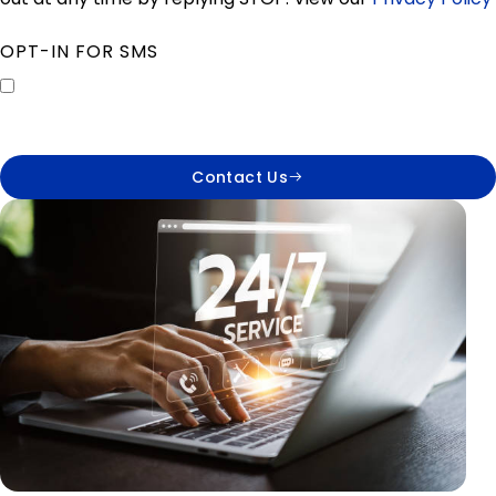
OPT-IN FOR SMS
Contact Us