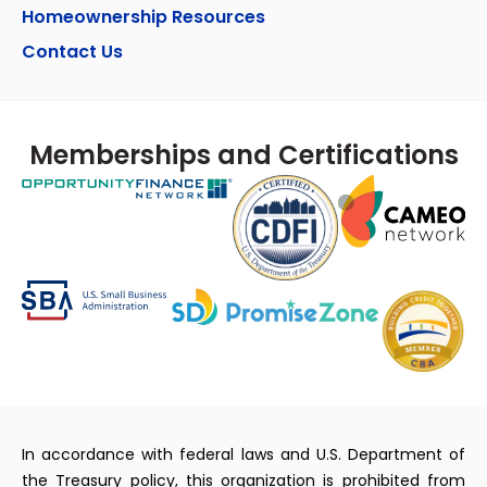
Homeownership Resources
Contact Us
Memberships and Certifications
In accordance with federal laws and U.S. Department of
the Treasury policy, this organization is prohibited from