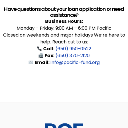
Have questions about your loan application or need
assistance?
Business Hours:
Monday – Friday: 9:00 AM – 6:00 PM Pacific
Closed on weekends and major holidays We’re here to
help. Reach out to us:
Call:
(650) 950-0522
Fax:
(650) 370-2120
Email:
info@pacific-fund.org