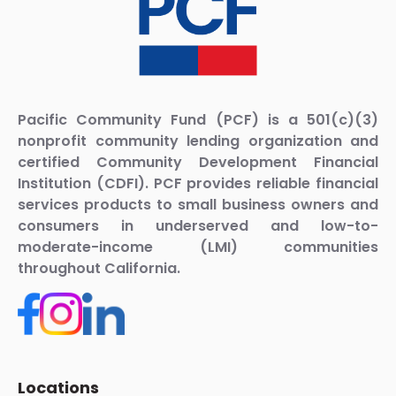
Pacific Community Fund (PCF) is a 501(c)(3)
nonprofit community lending organization and
certified Community Development Financial
Institution (CDFI). PCF provides reliable financial
services products to small business owners and
consumers in underserved and low-to-
moderate-income (LMI) communities
throughout California.
Locations