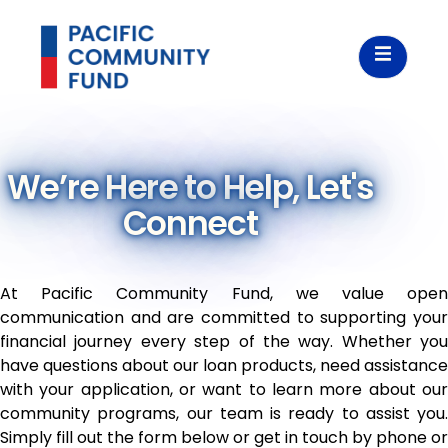
We’re Here to Help, Let's
Connect
At Pacific Community Fund, we value open
communication and are committed to supporting your
financial journey every step of the way. Whether you
have questions about our loan products, need assistance
with your application, or want to learn more about our
community programs, our team is ready to assist you.
Simply fill out the form below or get in touch by phone or