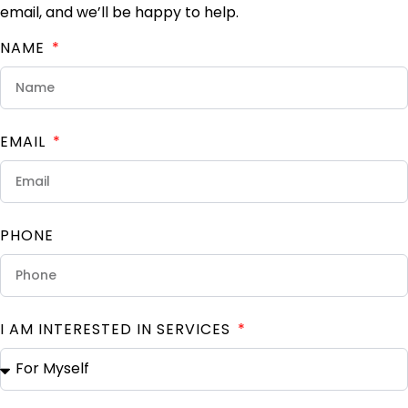
email, and we’ll be happy to help.
NAME
EMAIL
PHONE
I AM INTERESTED IN SERVICES