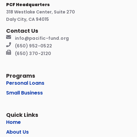
PCF Headquarters
318 Westlake Center, Suite 270
Daly City, CA 94015
Contact Us
info@pacific-fund.org
(650) 952-0522
(650) 370-2120
Programs
Personal Loans
Small Business
Quick Links
Home
About Us