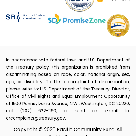
In accordance with federal laws and U.S. Department of
the Treasury policy, this organization is prohibited from
discriminating based on race, color, national origin, sex,
age, or disability. To file a complaint of discrimination,
please write to: U.S. Department of the Treasury, Director,
Office of Civil Rights and Equal Employment Opportunity
at 1500 Pennsylvania Avenue, N.W., Washington, DC 20220;
call (202) 622-1160; or send an e-mail to:
crcomplaints@treasury.gov.
Copyright © 2026 Pacific Community Fund. All