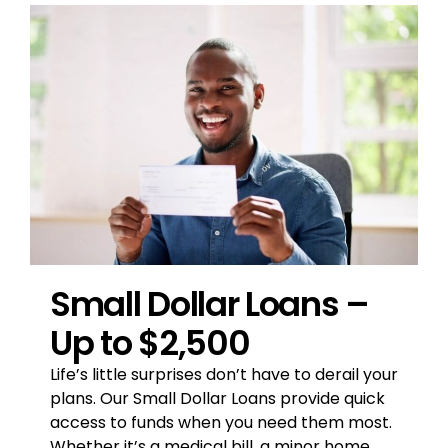
Small Dollar Loans –
Up to $2,500
Life’s little surprises don’t have to derail your
plans.
Our Small Dollar Loans provide quick
access to
funds when you need them most.
Whether it’s a
medical bill, a minor home