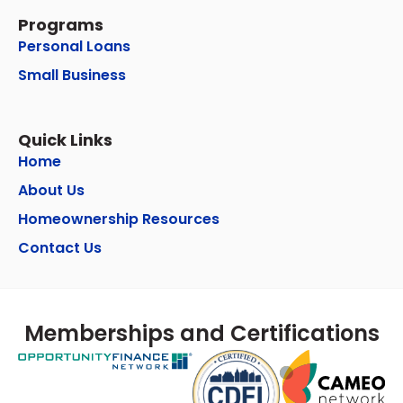
Programs
Personal Loans
Small Business
Quick Links
Home
About Us
Homeownership Resources
Contact Us
Memberships and Certifications