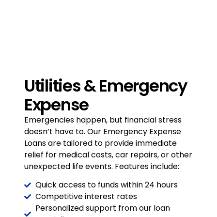
Utilities & Emergency
Expense
Emergencies happen, but financial
stress
doesn’t have to. Our Emergency
Expense
Loans are tailored to provide
immediate
relief for medical costs, car
repairs, or other
unexpected life events.
Features include:
Quick access to funds within 24 hours
Competitive interest rates
Personalized support from our loan