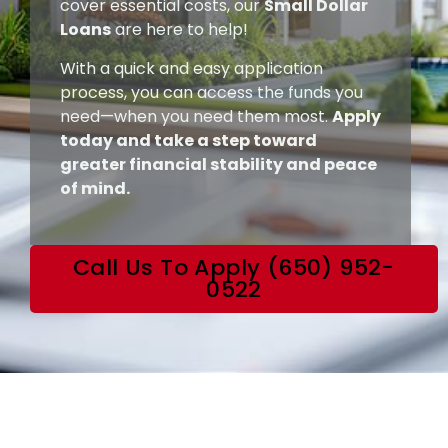
cover essential costs, our
Small Dollar
Loans
are here to help!
With a quick and easy application
process, you can access the funds you
need—when you need them most.
Apply
today and take a step toward
greater financial stability and peace
of mind.
Call Us To Apply (650) 952-
0522