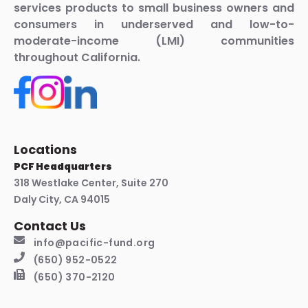
services products to small business owners and
consumers in underserved and low-to-
moderate-income (LMI) communities
throughout California.
Locations
PCF Headquarters
318 Westlake Center, Suite 270
Daly City, CA 94015
Contact Us
info@pacific-fund.org
(650) 952-0522
(650) 370-2120