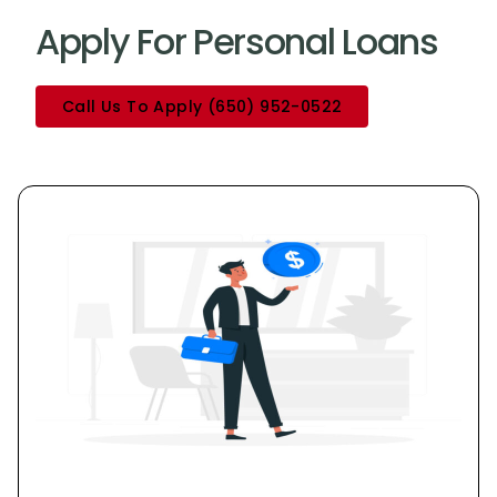
Apply For Personal Loans
Call Us To Apply (650) 952-0522