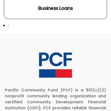
SBA Loans
Pacific Community Fund (PCF) is a 501(c)(3)
nonprofit community lending organization and
certified Community Development Financial
Institution (CDFI). PCF provides reliable financial