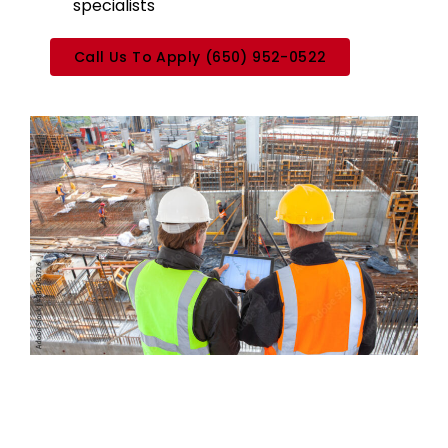
specialists
Call Us To Apply (650) 952-0522