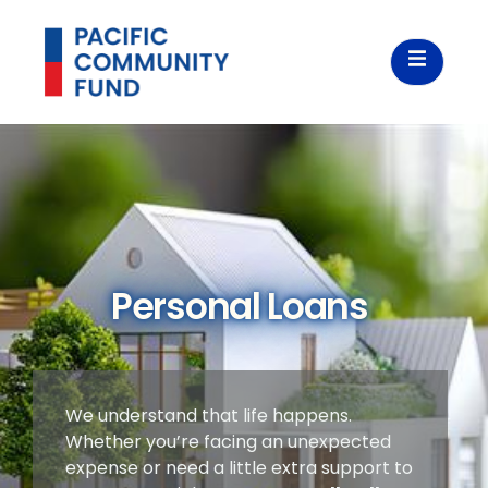
Personal Loans
We understand that life happens.
Whether you’re facing an unexpected
expense or need a little extra support to