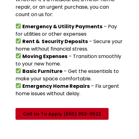
repair, or an urgent
purchase, you can
count on us for:
Emergency & Utility Payments
– Pay
for utilities or other expenses
Rent & Security Deposits
– Secure your
home without financial stress.
Moving Expenses
– Transition smoothly
to your new home.
Basic Furniture
– Get the essentials to
make your space comfortable.
Emergency Home Repairs
– Fix urgent
home issues without delay.
Call Us To Apply (650) 952-0522